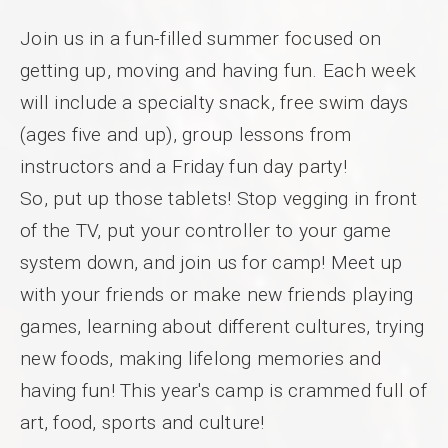
Join us in a fun-filled summer focused on
getting up, moving and having fun. Each week
will include a specialty snack, free swim days
(ages five and up), group lessons from
instructors and a Friday fun day party!
So, put up those tablets! Stop vegging in front
of the TV, put your controller to your game
system down, and join us for camp! Meet up
with your friends or make new friends playing
games, learning about different cultures, trying
new foods, making lifelong memories and
having fun! This year's camp is crammed full of
art, food, sports and culture!