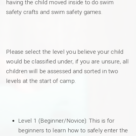
having the child moved inside to do swim
safety crafts and swim safety games.
Please select the level you believe your child
would be classified under, if you are unsure, all
children will be assessed and sorted in two
levels at the start of camp.
Level 1 (Beginner/Novice): This is for
beginners to learn how to safely enter the