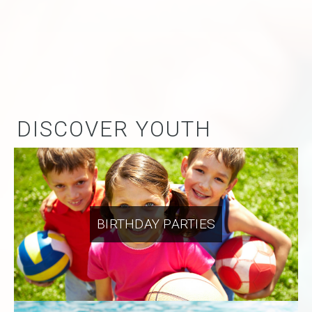
DISCOVER YOUTH
BIRTHDAY PARTIES