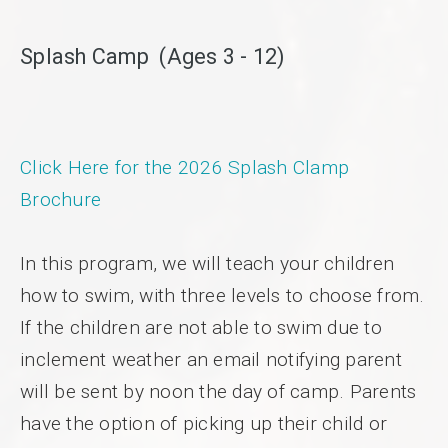
Splash Camp (Ages 3 - 12)
Click Here for the 2026 Splash Clamp
Brochure
In this program, we will teach your children
how to swim, with three levels to choose from.
If the children are not able to swim due to
inclement weather an email notifying parent
will be sent by noon the day of camp. Parents
have the option of picking up their child or