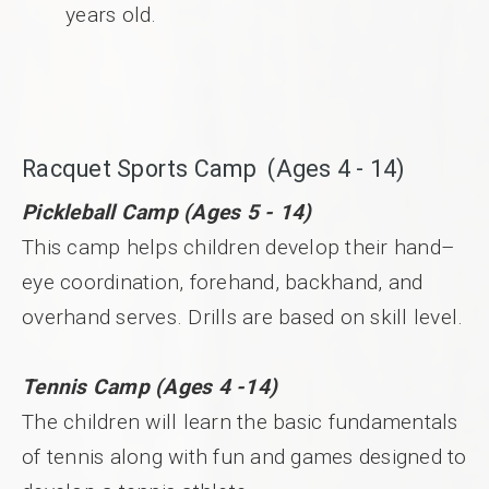
years old.
Racquet Sports Camp (Ages 4 - 14)
Pickleball Camp (Ages 5 - 14)
This camp helps children develop their hand–
eye coordination, forehand, backhand, and
overhand serves. Drills are based on skill level.
Tennis Camp (Ages 4 -14)
The children will learn the basic fundamentals
of tennis along with fun and games designed to