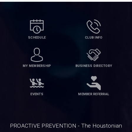
SCHEDULE
CLUB INFO
MY MEMBERSHIP
BUSINESS DIRECTORY
EVENTS
MEMBER REFERRAL
PROACTIVE PREVENTION - The Houstonian