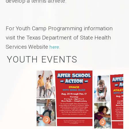
develop a tennis athlete.
For Youth Camp Programming information
visit the Texas Department of State Health
Services Website
.
here
YOUTH EVENTS