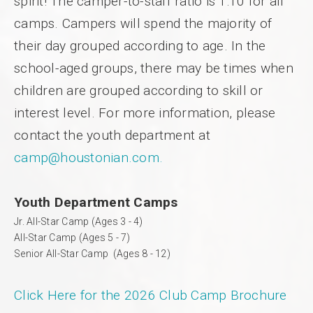
spirit! The camper-to-staff ratio is 1:10 for all
camps. Campers will spend the majority of
their day grouped according to age. In the
school-aged groups, there may be times when
children are grouped according to skill or
interest level. For more information, please
contact the youth department at
camp@houstonian.com.
Youth Department Camps
Jr. All-Star Camp (Ages 3 - 4)
All-Star Camp (Ages 5 - 7)
Senior All-Star Camp (Ages 8 - 12)
Click Here for the 2026 Club Camp Brochure