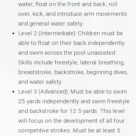
water, float on the front and back, roll
over, kick, and introduce arm movements
and general water safety.
Level 2 (Intermediate): Children must be
able to float on their back independently
and swim across the pool unassisted.
Skills include freestyle, lateral breathing,
breaststroke, backstroke, beginning dives,
and water safety.
Level 3 (Advanced): Must be able to swim
25 yards independently and swim freestyle
and backstroke for 12.5 yards. This level
will focus on the development of all four
competitive strokes. Must be at least 5