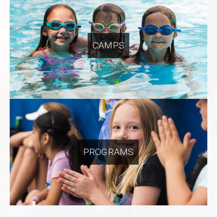
CAMPS
PROGRAMS