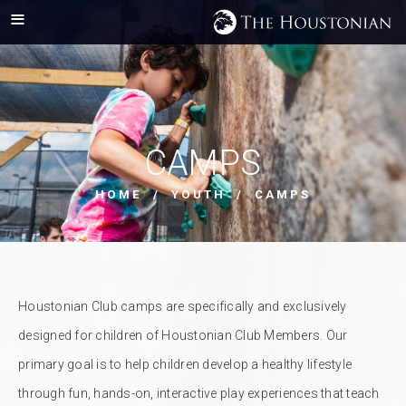
CAMPS
HOME
/
YOUTH
/ CAMPS
Houstonian Club camps are specifically and exclusively
designed for children of Houstonian Club Members. Our
primary goal is to help children develop a healthy lifestyle
through fun, hands-on, interactive play experiences that teach