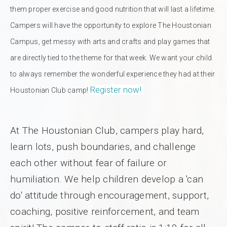
them proper exercise and good nutrition that will last a lifetime.
Campers will have the opportunity to explore The Houstonian
Campus, get messy with arts and crafts and play games that
are directly tied to the theme for that week. We want your child
to always remember the wonderful experience they had at their
Register now!
Houstonian Club camp!
At The Houstonian Club, campers play hard,
learn lots, push boundaries, and challenge
each other without fear of failure or
humiliation. We help children develop a 'can
do' attitude through encouragement, support,
coaching, positive reinforcement, and team