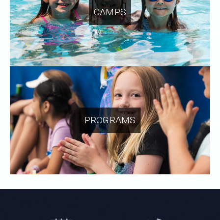
CAMPS
PROGRAMS