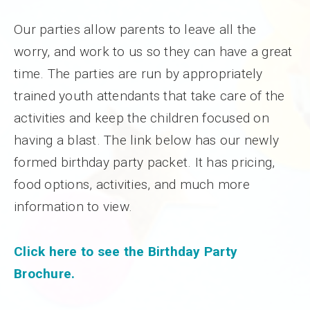
Our parties allow parents to leave all the
worry, and work to us so they can have a great
time. The parties are run by appropriately
trained youth attendants that take care of the
activities and keep the children focused on
having a blast. The link below has our newly
formed birthday party packet. It has pricing,
food options, activities, and much more
information to view.
Click here to see the Birthday Party
Brochure.