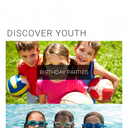
DISCOVER YOUTH
BIRTHDAY PARTIES