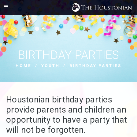
BIRTHDAY PARTIES
HOME
/
YOUTH
/ BIRTHDAY PARTIES
Houstonian birthday parties
provide parents and children an
opportunity to have a party that
will not be forgotten.