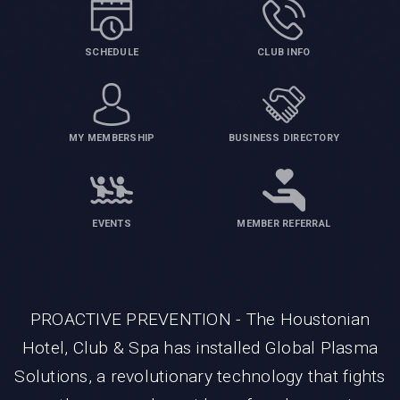
SCHEDULE
CLUB INFO
MY MEMBERSHIP
BUSINESS DIRECTORY
EVENTS
MEMBER REFERRAL
PROACTIVE PREVENTION - The Houstonian
Hotel, Club & Spa has installed Global Plasma
Solutions, a revolutionary technology that fights