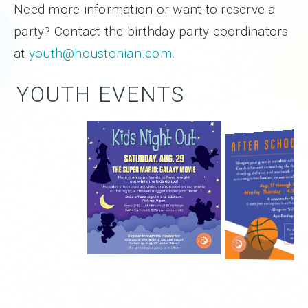
Need more information or want to reserve a
party? Contact the birthday party coordinators
at
youth@houstonian.com
.
YOUTH EVENTS