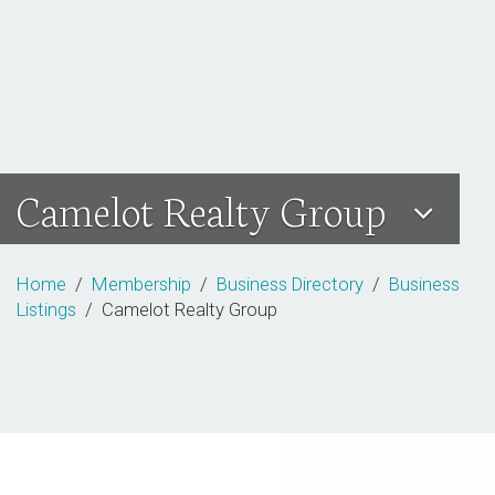
Camelot Realty Group
Home
/
Membership
/
Business Directory
/
Business
Listings
/ Camelot Realty Group