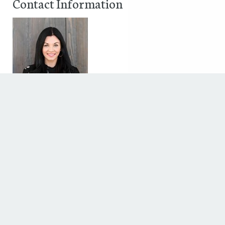
Contact Information
Ashley Diaz
5339 McCulloch Cir
Houston, Texas 77056
Phone: 17132017489
Fax:
Discover The Houstonian