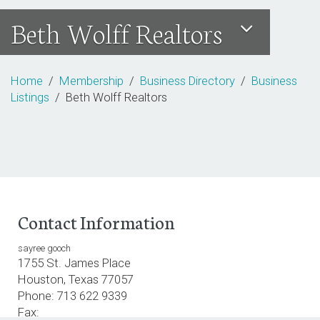
Beth Wolff Realtors
Home
/
Membership
/
Business Directory
/
Business
Listings
/ Beth Wolff Realtors
Contact Information
sayree gooch
1755 St. James Place
Houston, Texas 77057
Phone: 713 622 9339
Fax: