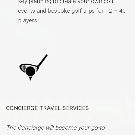
key planning to create your own golf
events and bespoke golf trips for 12 – 40
players.
CONCIERGE TRAVEL SERVICES
The Concierge will become your go-to