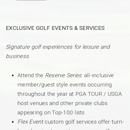
EXCLUSIVE GOLF EVENTS & SERVICES
Signature golf experiences for leisure and
business.
Attend the
Reserve Series
: all-inclusive
member/guest style events occurring
throughout the year at PGA TOUR / USGA
host venues and other private clubs
appearing on Top-100 lists
Flex Event
custom golf services offer turn-