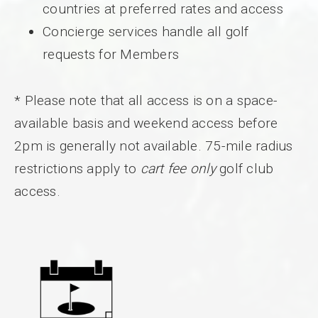
countries at preferred rates and access
Concierge services handle all golf
requests for Members
* Please note that all access is on a space-
available basis and weekend access before
2pm is generally not available. 75-mile radius
restrictions apply to
cart fee only
golf club
access.