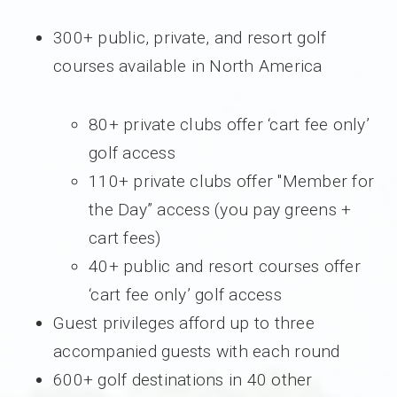
300+ public, private, and resort golf
courses available in North America
80+ private clubs offer ‘cart fee only’
golf access
110+ private clubs offer "Member for
the Day” access (you pay greens +
cart fees)
40+ public and resort courses offer
‘cart fee only’ golf access
Guest privileges afford up to three
accompanied guests with each round
600+ golf destinations in 40 other