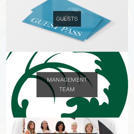
GUESTS
MANAGEMENT
TEAM