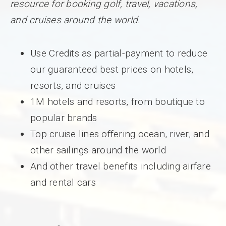
resource for booking golf, travel, vacations,
and cruises around the world.
Use Credits as partial-payment to reduce
our guaranteed best prices on hotels,
resorts, and cruises
1M hotels and resorts, from boutique to
popular brands
Top cruise lines offering ocean, river, and
other sailings around the world
And other travel benefits including airfare
and rental cars