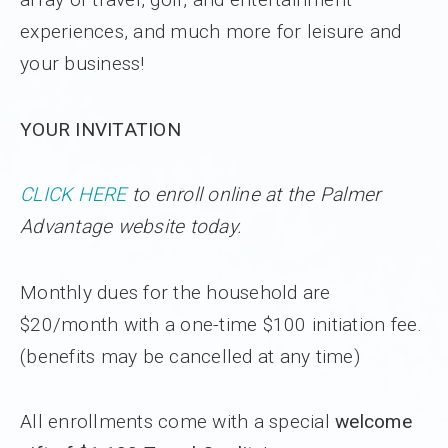
experiences, and much more for leisure and
your business!
YOUR INVITATION
CLICK HERE
to enroll online at the Palmer
Advantage website today.
Monthly dues for the household are
$20/month with a one-time $100 initiation fee.
(benefits may be cancelled at any time)
All enrollments come with a special
welcome