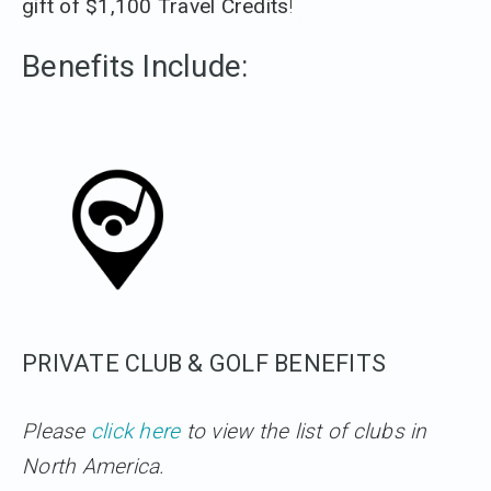
gift of $1,100 Travel Credits
!
Benefits Include:
PRIVATE CLUB & GOLF BENEFITS
Please
click here
to view the list of clubs in
North America.