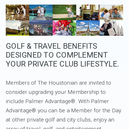
GOLF & TRAVEL BENEFITS
DESIGNED TO COMPLEMENT
YOUR PRIVATE CLUB LIFESTYLE.
Members of The Houstonian are invited to
consider upgrading your Membership to
include Palmer Advantage®. With Palmer
Advantage® you can be a Member for the Day
at other private golf and city clubs, enjoy an
array of travel, golf, and entertainment