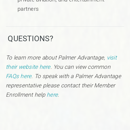
partners
QUESTIONS?
To learn more about Palmer Advantage,
visit
their website here
. You can view common
FAQs here
. To speak with a Palmer Advantage
representative please contact their Member
Enrollment help
here
.