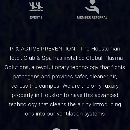
EVENTS
MEMBER REFERRAL
PROACTIVE PREVENTION - The Houstonian
Hotel, Club & Spa has installed Global Plasma
Solutions, a revolutionary technology that fights
pathogens and provides safer, cleaner air,
across the campus. We are the only luxury
property in Houston to have this advanced
technology that cleans the air by introducing
ions into our ventilation systems.