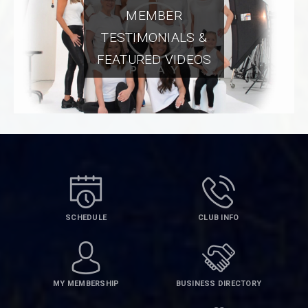
MEMBER
TESTIMONIALS &
FEATURED VIDEOS
SCHEDULE
CLUB INFO
MY MEMBERSHIP
BUSINESS DIRECTORY