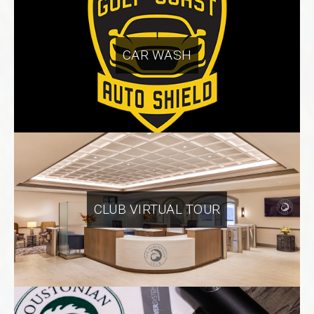
CAR WASH
CLUB VIRTUAL TOUR