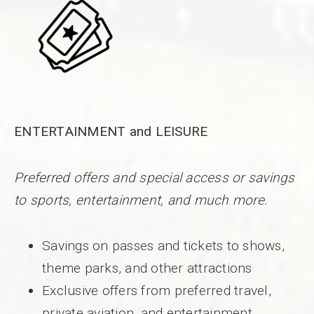
ENTERTAINMENT and LEISURE
Preferred offers and special access or savings
to sports, entertainment, and much more.
Savings on passes and tickets to shows,
theme parks, and other attractions
Exclusive offers from preferred travel,
private aviation, and entertainment