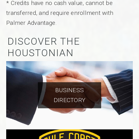
* Credits have no cash value, cannot be
transferred, and require enrollment with
Palmer Advantage.
DISCOVER THE
HOUSTONIAN
BUSINESS
DIRECTORY