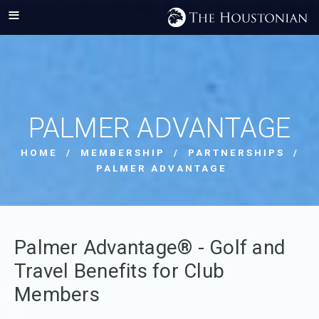
PALMER ADVANTAGE
HOME
/
MEMBERSHIP
/
PARTNERSHIPS
/
PALMER ADVANTAGE
Palmer Advantage® - Golf and
Travel Benefits for Club
Members