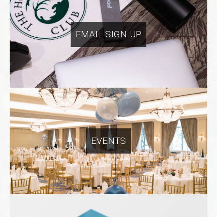
EMAIL SIGN UP
EVENTS